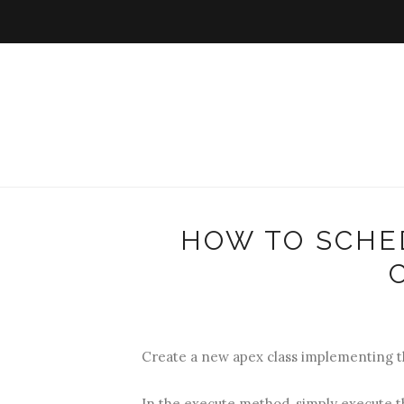
HOW TO SCHE
Create a new apex class implementing t
In the execute method, simply execute th