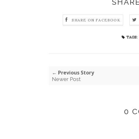
SHARE
SHARE ON FACEBOOK
TAGS:
← Previous Story
Newer Post
0 