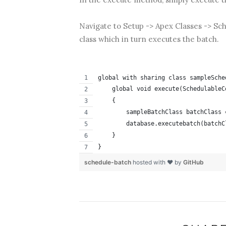
Navigate to Setup -> Apex Classes -> Sch
class which in turn executes the batch.
global with sharing class sampleSche
    global void execute(SchedulableC
    {
        sampleBatchClass batchClass 
        database.executebatch(batchC
    }
}
schedule-batch
hosted with ❤ by
GitHub