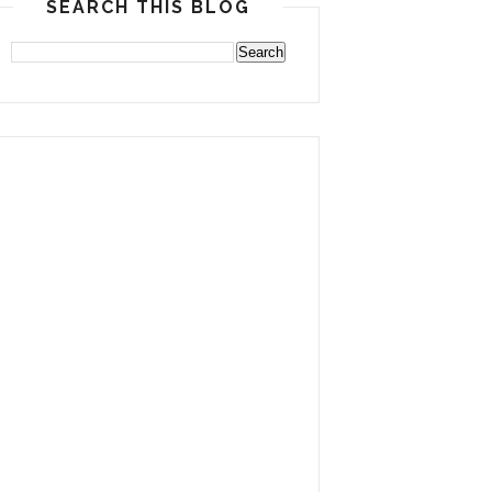
SEARCH THIS BLOG