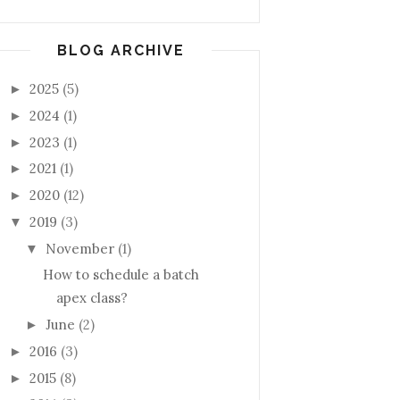
BLOG ARCHIVE
2025
(5)
►
2024
(1)
►
2023
(1)
►
2021
(1)
►
2020
(12)
►
2019
(3)
▼
November
(1)
▼
How to schedule a batch
apex class?
June
(2)
►
2016
(3)
►
2015
(8)
►