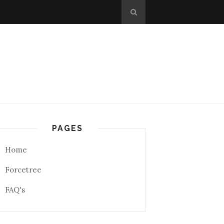
PAGES
Home
Forcetree
FAQ's