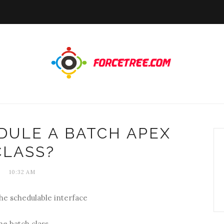
DULE A BATCH APEX
CLASS?
10:32 AM
he schedulable interface
e batch class.