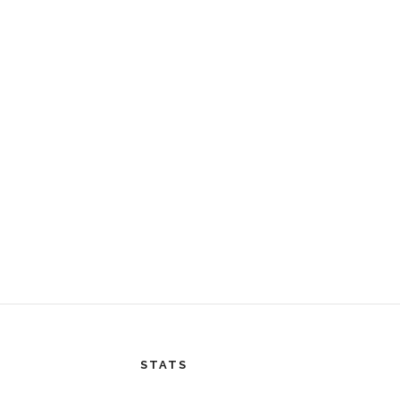
STATS