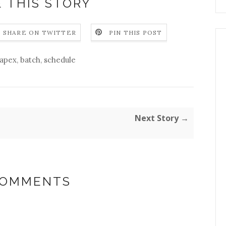
 THIS STORY
SHARE ON TWITTER
PIN THIS POST
apex
,
batch
,
schedule
Next Story →
COMMENTS