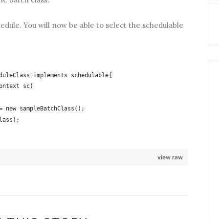
edule. You will now be able to select the schedulable
duleClass implements schedulable{
ontext sc)
= new sampleBatchClass();
lass);
view raw