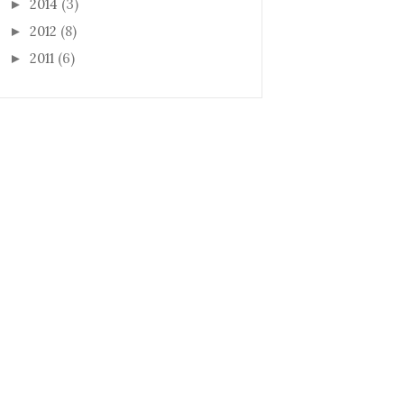
2014
(3)
►
2012
(8)
►
2011
(6)
►