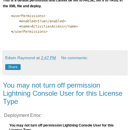
This is a default permission and cannot be set to FALSE, set it to TRUE in
the XML file and deploy.
<
userPermissions>
<
enabled>true</enabled>
<
name>ActivitiesAccess</name>
<
/userPermissions>
Edwin Raymond
at
2:47 PM
No comments:
Share
You may not turn off permission
Lightning Console User for this License
Type
Deployment Error:
You may not turn off permission Lightning Console User for this
License Type