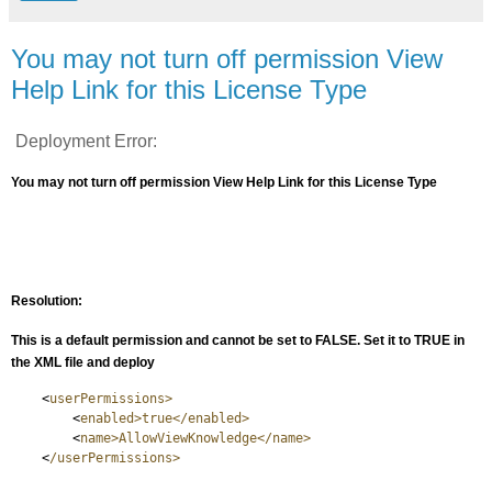
You may not turn off permission View
Help Link for this License Type
Deployment Error:
You may not turn off permission View Help Link for this License Type
Resolution:
This is a default permission and cannot be set to FALSE. Set it to TRUE in
the XML file and deploy
<
userPermissions>
<
enabled>true</enabled>
<
name>AllowViewKnowledge</name>
<
/userPermissions>