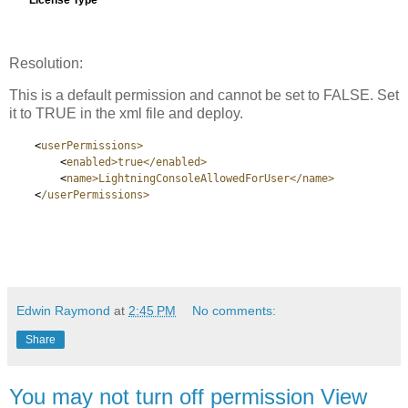
Resolution:
This is a default permission and cannot be set to FALSE. Set
it to TRUE in the xml file and deploy.
<
userPermissions>
<
enabled>true</enabled>
<
name>LightningConsoleAllowedForUser</name>
<
/userPermissions>
Edwin Raymond
at
2:45 PM
No comments:
Share
You may not turn off permission View