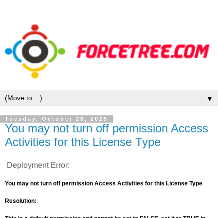
▼
Tuesday, October 28, 2025
You may not turn off permission Access
Activities for this License Type
Deployment Error:
You may not turn off permission Access Activities for this License Type
Resolution: