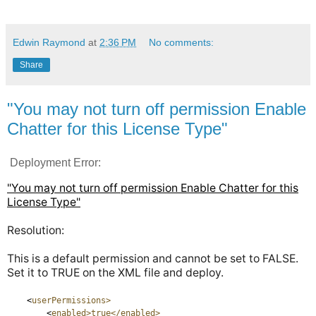
Edwin Raymond
at
2:36 PM
No comments:
Share
"You may not turn off permission Enable
Chatter for this License Type"
Deployment Error:
"You may not turn off permission Enable Chatter for this
License Type"
Resolution:
This is a default permission and cannot be set to FALSE.
Set it to TRUE on the XML file and deploy.
<
userPermissions>
<
enabled>true</enabled>