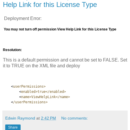
Help Link for this License Type
Deployment Error:
You may not turn off permission View Help Link for this License Type
Resolution:
This is a default permission and cannot be set to FALSE. Set
it to TRUE on the XML file and deploy
<
userPermissions>
<
enabled>true</enabled>
<
name>ViewHelpLink</name>
<
/userPermissions>
Edwin Raymond
at
2:42 PM
No comments:
Share