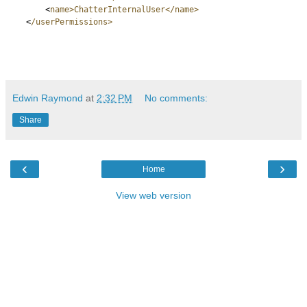
<
name>ChatterInternalUser</name>
<
/userPermissions>
Edwin Raymond
at
2:32 PM
No comments:
Share
‹
›
Home
View web version