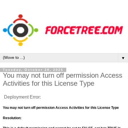
▼
Tuesday, October 28, 2025
You may not turn off permission Access
Activities for this License Type
Deployment Error:
You may not turn off permission Access Activities for this License Type
Resolution: