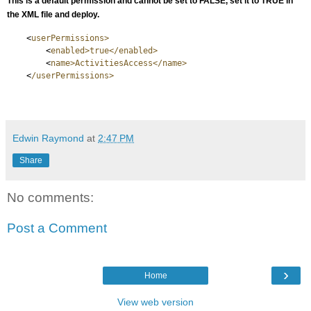
This is a default permission and cannot be set to FALSE, set it to TRUE in
the XML file and deploy.
<
userPermissions>
<
enabled>true</enabled>
<
name>ActivitiesAccess</name>
<
/userPermissions>
Edwin Raymond
at
2:47 PM
Share
No comments:
Post a Comment
›
Home
View web version